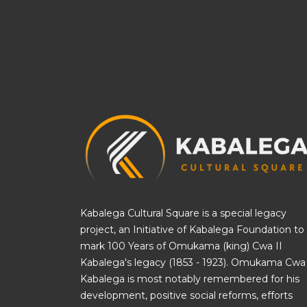
Kabalega Cultural Square is a special legacy
project, an Initiative of
Kabalega Foundation
to
mark 100 Years of Omukama (king) Cwa II
Kabalega's legacy (1853 - 1923). Omukama Cwa 
Kabalega is most notably remembered for his
development, positive social reforms, efforts