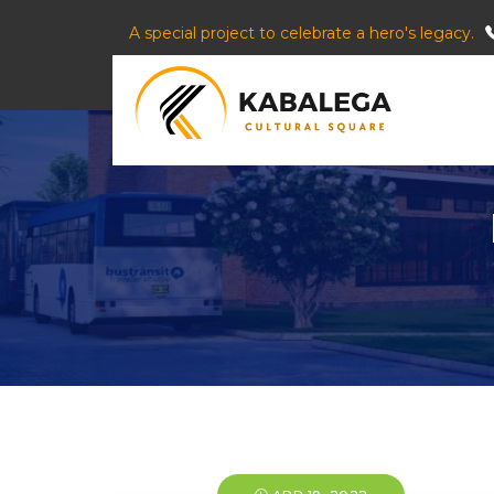
A special project to celebrate a hero's legacy.