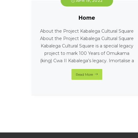
APR 19, 2022
Home
About the Project Kabalega Cultural Square
About the Project Kabalega Cultural Square
Kabalega Cultural Square is a special legacy
project to mark 100 Years of Omukama
(king) Cwa II Kabalega’s legacy. Imortalise a
Read More