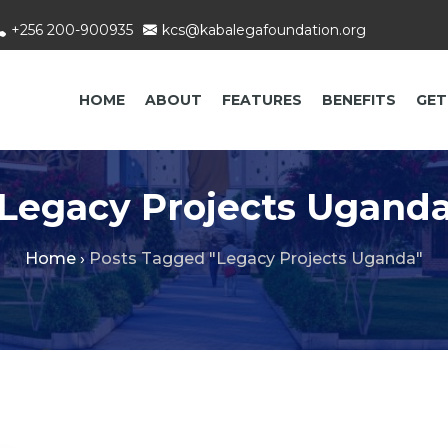
+256 200-900935
kcs@kabalegafoundation.org
HOME
ABOUT
FEATURES
BENEFITS
GET
Legacy Projects Ugand
Home
›
Posts Tagged "Legacy Projects Uganda"