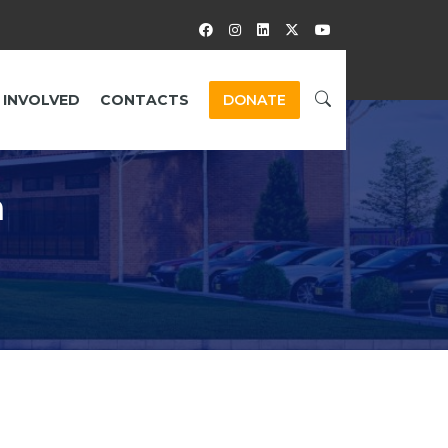
 INVOLVED
CONTACTS
DONATE
a