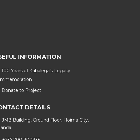
SEFUL INFORMATION
100 Years of Kabalega’s Legacy
mmemoration
Donate to Project
ONTACT DETAILS
JM8 Building, Ground Floor, Hoima City,
anda
+256 200 900935