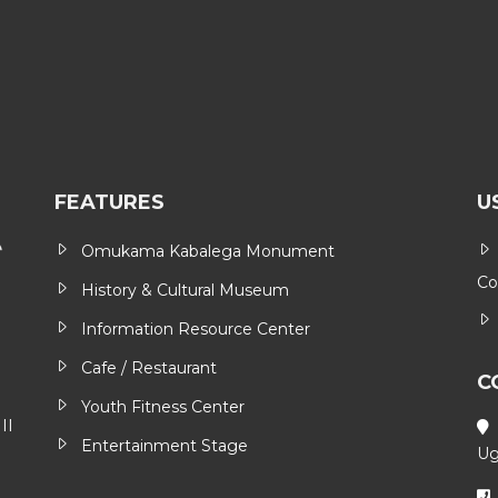
FEATURES
U
Omukama Kabalega Monument
Co
History & Cultural Museum
Information Resource Center
Cafe / Restaurant
C
Youth Fitness Center
II
Entertainment Stage
Ug