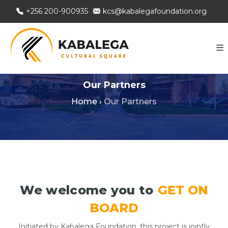
+256 200-900935
kcs@kabalegafoundation.org
Our Partners
Home
›
Our Partners
We welcome you to
GET ON
BOARD
Initiated by Kabalega Foundation, this project is jointly