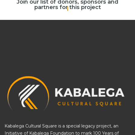
Join our list of donors, sponsors and
partners for this project
Cal
|
Kabalega Cultural Square is a special legacy project, an
Initiative of
Kabalega Foundation
to mark 100 Years of