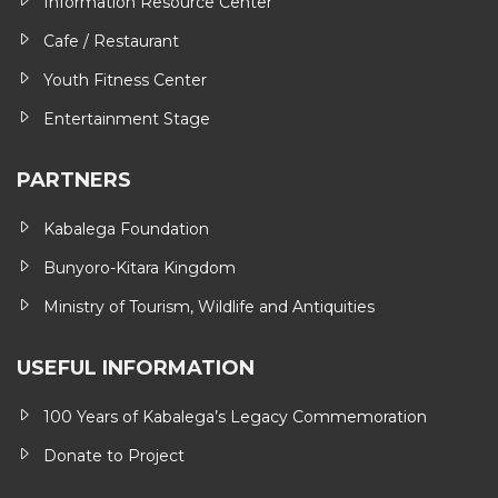
Information Resource Center
Cafe / Restaurant
Youth Fitness Center
Entertainment Stage
PARTNERS
Kabalega Foundation
Bunyoro-Kitara Kingdom
Ministry of Tourism, Wildlife and Antiquities
USEFUL INFORMATION
100 Years of Kabalega’s Legacy Commemoration
Donate to Project