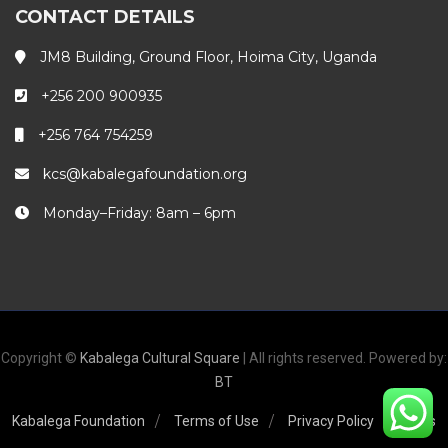
CONTACT DETAILS
JM8 Building, Ground Floor, Hoima City, Uganda
+256 200 900935
+256 764 754259
kcs@kabalegafoundation.org
Monday–Friday: 8am – 6pm
Copyright ©
Kabalega Cultural Square
| All rights reserved. Powered by:
BT
Kabalega Foundation
Terms of Use
Privacy Policy
FAQs