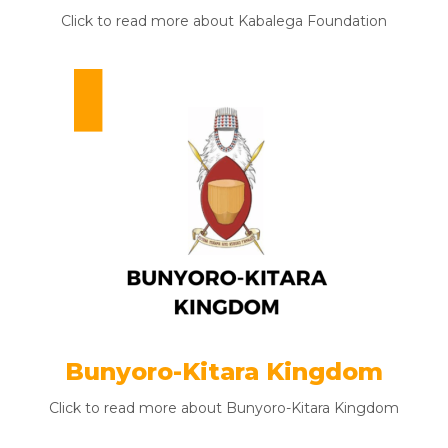
Click to read more about Kabalega Foundation
Bunyoro-Kitara Kingdom
Click to read more about Bunyoro-Kitara Kingdom