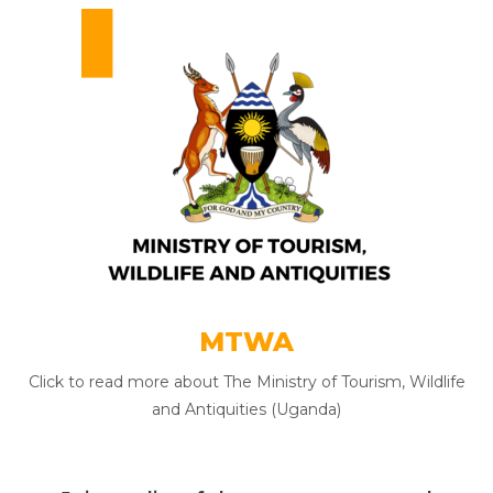
MTWA
Click to read more about The Ministry of Tourism, Wildlife
and Antiquities (Uganda)