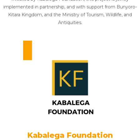
implemented in partnership, and with support from Bunyoro-
Kitara Kingdom, and the Ministry of Tourism, Wildlife, and
Antiquities.
Kabalega Foundation