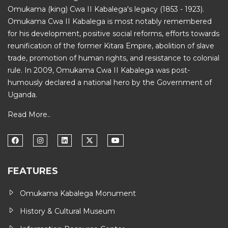
Omukama (king) Cwa II Kabalega's legacy (1853 - 1923).
Omukama Cwa II Kabalega is most notably remembered
for his development, positive social reforms, efforts towards
reunification of the former Kitara Empire, abolition of slave
trade, promotion of human rights, and resistance to colonial
rule. In 2009, Omukama Cwa II Kabalega was post-
humously declared a national hero by the Government of
Uganda.
Read More..
FEATURES
Omukama Kabalega Monument
History & Cultural Museum