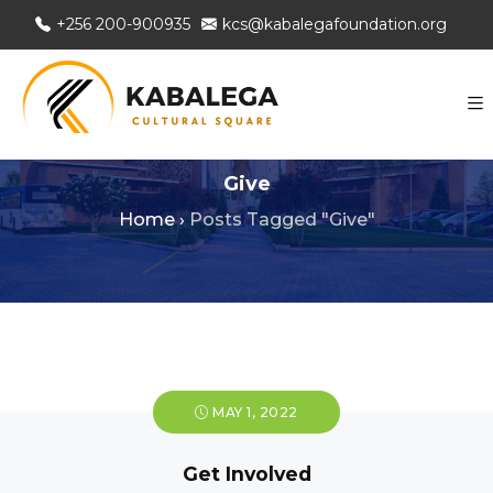
+256 200-900935
kcs@kabalegafoundation.org
Give
Home
›
Posts Tagged "Give"
MAY 1, 2022
Get Involved