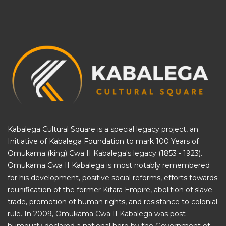
Kabalega Cultural Square is a special legacy project, an
Initiative of
Kabalega Foundation
to mark 100 Years of
Omukama (king) Cwa II Kabalega's legacy (1853 - 1923).
Omukama Cwa II Kabalega is most notably remembered
for his development, positive social reforms, efforts towards
reunification of the former Kitara Empire, abolition of slave
trade, promotion of human rights, and resistance to colonial
rule. In 2009, Omukama Cwa II Kabalega was post-