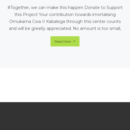
#Together, we can make this happen Donate to Support
this Project Your contribution towards imortalising
Omukama Cwa II Kabalega through this center counts
and will be greatly appreciated. No amount is too small,
Read More