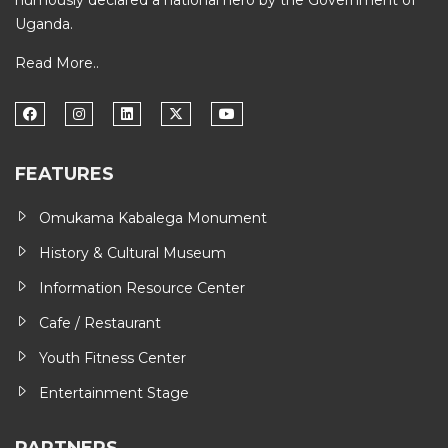
humously declared a national hero by the Government of
Uganda.
Read More..
FEATURES
Omukama Kabalega Monument
History & Cultural Museum
Information Resource Center
Cafe / Restaurant
Youth Fitness Center
Entertainment Stage