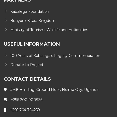
PARTNERS
Kabalega Foundation
Bunyoro-Kitara Kingdom
Ministry of Tourism, Wildlife and Antiquities
USEFUL INFORMATION
100 Years of Kabalega’s Legacy Commemoration
Donate to Project
CONTACT DETAILS
JM8 Building, Ground Floor, Hoima City, Uganda
+256 200 900935
+256 764 754259