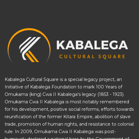
Kabalega Cultural Square is a special legacy project, an
Initiative of
Kabalega Foundation
to mark 100 Years of
Omukama (king) Cwa II Kabalega's legacy (1853 - 1923).
Omukama Cwa II Kabalega is most notably remembered
for his development, positive social reforms, efforts towards
reunification of the former Kitara Empire, abolition of slave
trade, promotion of human rights, and resistance to colonial
rule. In 2009, Omukama Cwa II Kabalega was post-