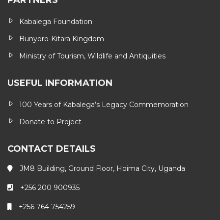
PARTNERS
Kabalega Foundation
Bunyoro-Kitara Kingdom
Ministry of Tourism, Wildlife and Antiquities
USEFUL INFORMATION
100 Years of Kabalega’s Legacy Commemoration
Donate to Project
CONTACT DETAILS
JM8 Building, Ground Floor, Hoima City, Uganda
+256 200 900935
+256 764 754259