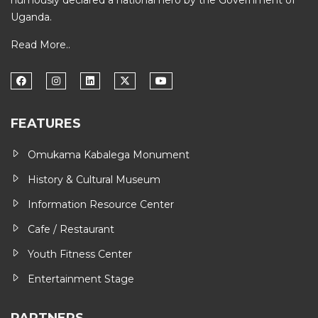
humously declared a national hero by the Government of
Uganda.
Read More..
FEATURES
Omukama Kabalega Monument
History & Cultural Museum
Information Resource Center
Cafe / Restaurant
Youth Fitness Center
Entertainment Stage