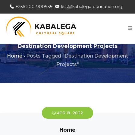
+256 200-900935
kcs@kabalegafoundation.org
Destination Development Projects
Home
›
Posts Tagged "Destination Development
Projects"
APR 19, 2022
Home