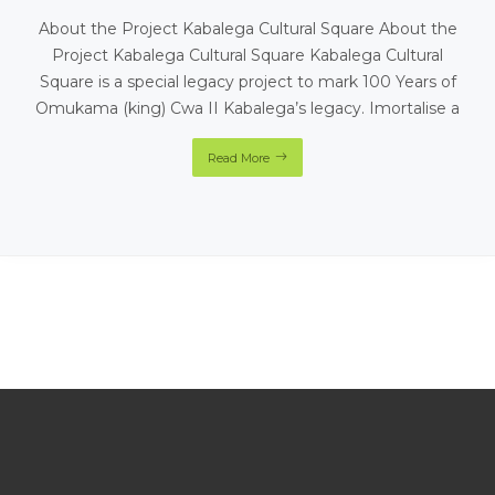
About the Project Kabalega Cultural Square About the
Project Kabalega Cultural Square Kabalega Cultural
Square is a special legacy project to mark 100 Years of
Omukama (king) Cwa II Kabalega’s legacy. Imortalise a
Read More