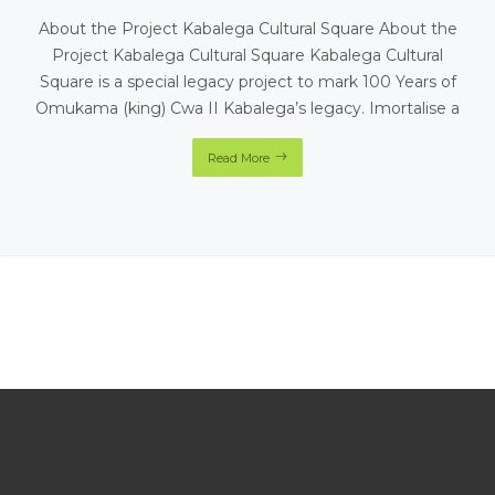
About the Project Kabalega Cultural Square About the
Project Kabalega Cultural Square Kabalega Cultural
Square is a special legacy project to mark 100 Years of
Omukama (king) Cwa II Kabalega’s legacy. Imortalise a
Read More