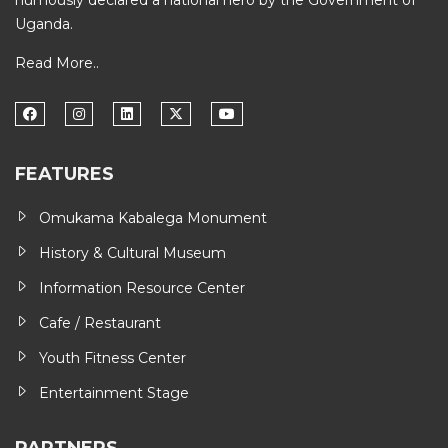
humously declared a national hero by the Government of
Uganda.
Read More..
FEATURES
Omukama Kabalega Monument
History & Cultural Museum
Information Resource Center
Cafe / Restaurant
Youth Fitness Center
Entertainment Stage