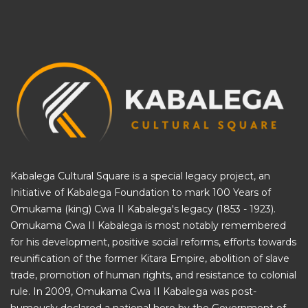
Kabalega Cultural Square is a special legacy project, an
Initiative of
Kabalega Foundation
to mark 100 Years of
Omukama (king) Cwa II Kabalega's legacy (1853 - 1923).
Omukama Cwa II Kabalega is most notably remembered
for his development, positive social reforms, efforts towards
reunification of the former Kitara Empire, abolition of slave
trade, promotion of human rights, and resistance to colonial
rule. In 2009, Omukama Cwa II Kabalega was post-