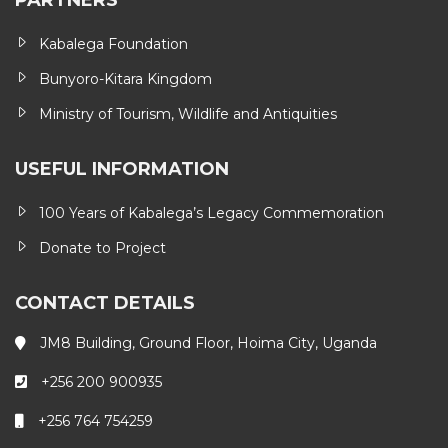
PARTNERS
Kabalega Foundation
Bunyoro-Kitara Kingdom
Ministry of Tourism, Wildlife and Antiquities
USEFUL INFORMATION
100 Years of Kabalega’s Legacy Commemoration
Donate to Project
CONTACT DETAILS
JM8 Building, Ground Floor, Hoima City, Uganda
+256 200 900935
+256 764 754259