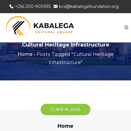
+256 200-900935
kcs@kabalegafoundation.org
Cultural Heritage Infrastructure
Home
›
Posts Tagged "Cultural Heritage
Infrastructure"
APR 19, 2022
Home