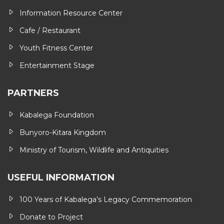
Information Resource Center
Cafe / Restaurant
Youth Fitness Center
Entertainment Stage
PARTNERS
Kabalega Foundation
Bunyoro-Kitara Kingdom
Ministry of Tourism, Wildlife and Antiquities
USEFUL INFORMATION
100 Years of Kabalega’s Legacy Commemoration
Donate to Project