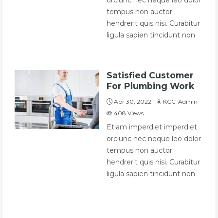
orciunc nec neque leo dolor
tempus non auctor
hendrerit quis nisi. Curabitur
ligula sapien tincidunt non
Satisfied Customer
For Plumbing Work
Apr 30, 2022
KCC-Admin
408
Views
Etiam imperdiet imperdiet
orciunc nec neque leo dolor
tempus non auctor
hendrerit quis nisi. Curabitur
ligula sapien tincidunt non