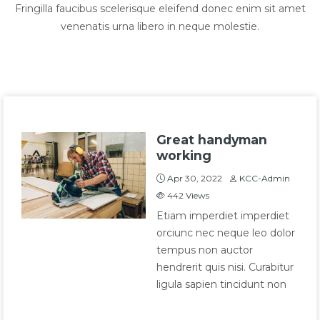
Fringilla faucibus scelerisque eleifend donec enim sit amet
venenatis urna libero in neque molestie.
Great handyman
working
Apr 30, 2022
KCC-Admin
442
Views
Etiam imperdiet imperdiet
orciunc nec neque leo dolor
tempus non auctor
hendrerit quis nisi. Curabitur
ligula sapien tincidunt non