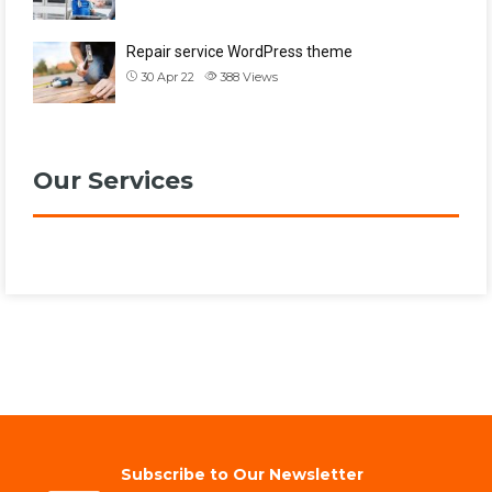
Repair service WordPress theme
30 Apr 22
388
Views
Our Services
Subscribe to Our Newsletter