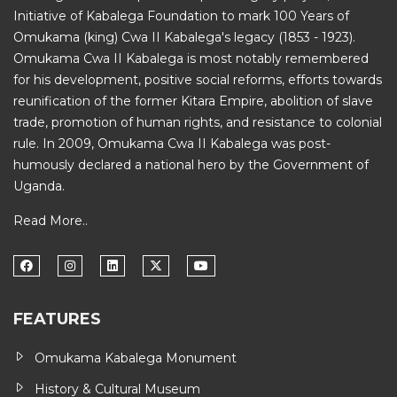
Initiative of
Kabalega Foundation
to mark 100 Years of
Omukama (king) Cwa II Kabalega's legacy (1853 - 1923).
Omukama Cwa II Kabalega is most notably remembered
for his development, positive social reforms, efforts towards
reunification of the former Kitara Empire, abolition of slave
trade, promotion of human rights, and resistance to colonial
rule. In 2009, Omukama Cwa II Kabalega was post-
humously declared a national hero by the Government of
Uganda.
Read More..
FEATURES
Omukama Kabalega Monument
History & Cultural Museum