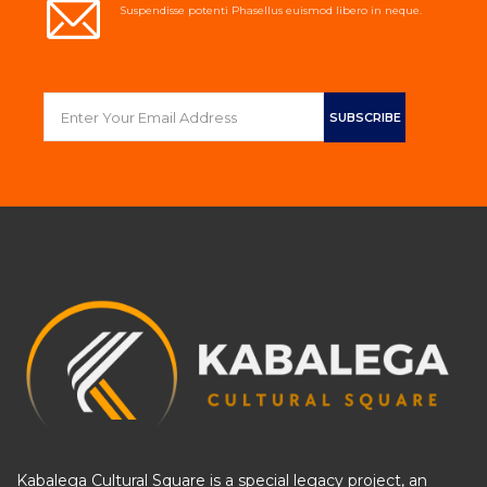
Suspendisse potenti Phasellus euismod libero in neque.
Kabalega Cultural Square is a special legacy project, an