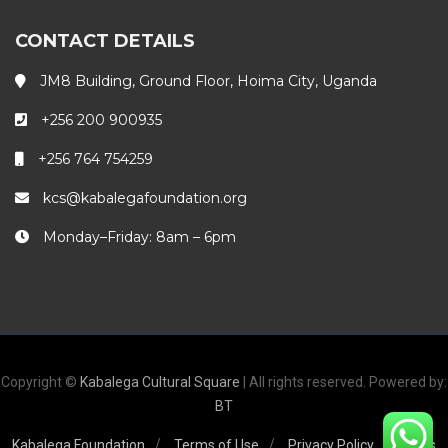
CONTACT DETAILS
JM8 Building, Ground Floor, Hoima City, Uganda
+256 200 900935
+256 764 754259
kcs@kabalegafoundation.org
Monday–Friday: 8am – 6pm
Copyright ©
Kabalega Cultural Square
| All rights reserved. Powered by:
BT
Kabalega Foundation
Terms of Use
Privacy Policy
FAQs