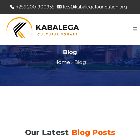
+256 200-900935
kcs@kabalegafoundation.org
Blog
Home
›
Blog
Our Latest
Blog Posts