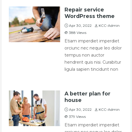
Repair service
WordPress theme
Apr 30, 2022
KCC-Admin
388
Views
Etiam imperdiet imperdiet
orciunc nec neque leo dolor
tempus non auctor
hendrerit quis nisi. Curabitur
ligula sapien tincidunt non
A better plan for
house
Apr 30, 2022
KCC-Admin
379
Views
Etiam imperdiet imperdiet