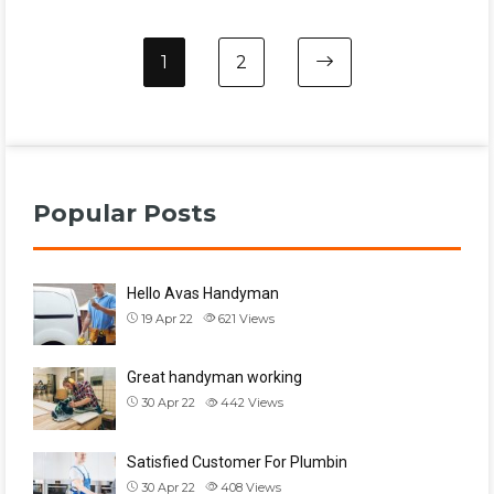
1
2
Popular Posts
Hello Avas Handyman
19 Apr 22
621
Views
Great handyman working
30 Apr 22
442
Views
Satisfied Customer For Plumbin
30 Apr 22
408
Views