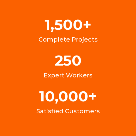
1,500
+
Complete Projects
250
Expert Workers
10,000
+
Satisfied Customers