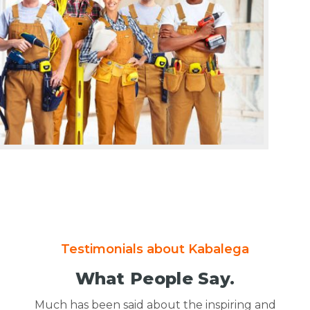
Testimonials about Kabalega
What People Say.
Much has been said about the inspiring and