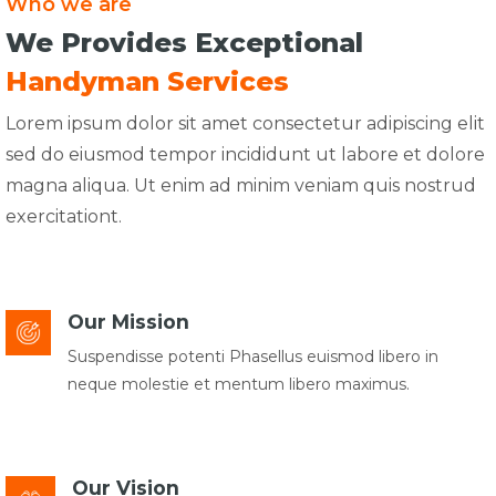
Who we are
We Provides Exceptional
Handyman Services
Lorem ipsum dolor sit amet consectetur adipiscing elit
sed do eiusmod tempor incididunt ut labore et dolore
magna aliqua. Ut enim ad minim veniam quis nostrud
exercitationt.
Our Mission
Suspendisse potenti Phasellus euismod libero in
neque molestie et mentum libero maximus.
Our Vision