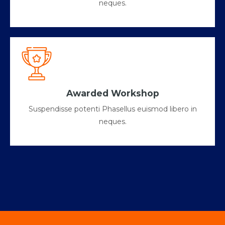
neques.
Awarded Workshop
Suspendisse potenti Phasellus euismod libero in
neques.