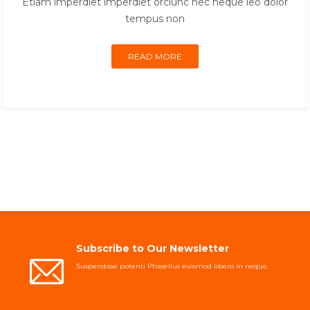
Etiam imperdiet imperdiet orciunc nec neque leo dolor
tempus non
READ MORE
Subscribe to Our Newsletter
Suspendisse potenti Phasellus euismod libero in neque.