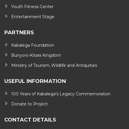
Youth Fitness Center
Entertainment Stage
PARTNERS
Kabalega Foundation
Bunyoro-Kitara Kingdom
Ministry of Tourism, Wildlife and Antiquities
USEFUL INFORMATION
100 Years of Kabalega’s Legacy Commemoration
Donate to Project
CONTACT DETAILS