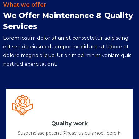
What we offer
We Offer Maintenance & Quality
Services
Lorem ipsum dolor sit amet consectetur adipiscing
elit sed do eiusmod tempor incididunt ut labore et
dolore magna aliqua. Ut enim ad minim veniam quis
nostrud exercitationt.
Quality work
Suspendisse potenti Phasellus euismod libero in