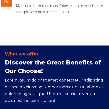
Mentum libero maximus. Etiam in enim vestibulum
suscipit sem quis molestie nibh.
What we offer
Discover the Great Benefits of
Our Choose!
Lorem ipsum dolor sit amet consectetur adipiscing
elit sed do eiusmod tempor incididunt ut labore et
dolore magna aliqua. Ut enim ad minim veniam
quis nostrud exercitationt.