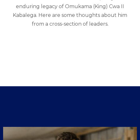
enduring legacy of Omukama (King) Cwa II
Kabalega. Here are some thoughts about him
from a cross-section of leaders.