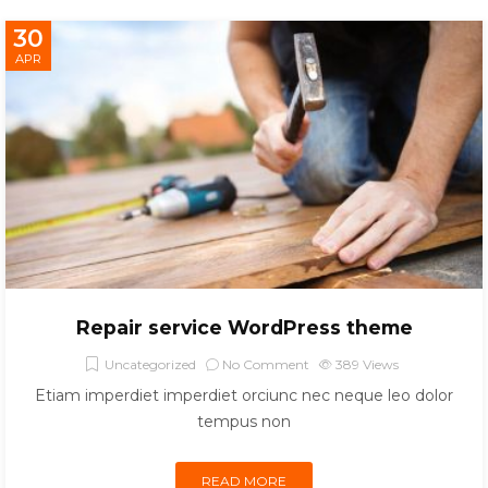
30
APR
Repair service WordPress theme
Uncategorized
No Comment
389
Views
Etiam imperdiet imperdiet orciunc nec neque leo dolor
tempus non
READ MORE