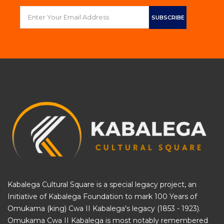
Kabalega Cultural Square is a special legacy project, an
Initiative of
Kabalega Foundation
to mark 100 Years of
Omukama (king) Cwa II Kabalega's legacy (1853 - 1923).
Omukama Cwa II Kabalega is most notably remembered