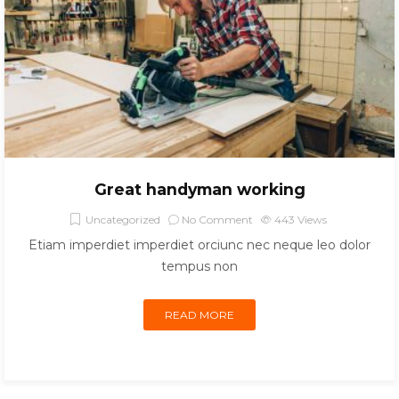
Great handyman working
Uncategorized
No Comment
443
Views
Etiam imperdiet imperdiet orciunc nec neque leo dolor
tempus non
READ MORE