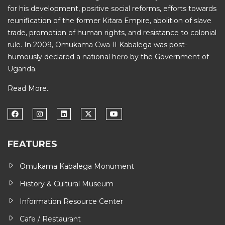
for his development, positive social reforms, efforts towards
reunification of the former Kitara Empire, abolition of slave
trade, promotion of human rights, and resistance to colonial
rule. In 2009, Omukama Cwa II Kabalega was post-
humously declared a national hero by the Government of
Uganda.
Read More..
FEATURES
Omukama Kabalega Monument
History & Cultural Museum
Information Resource Center
Cafe / Restaurant