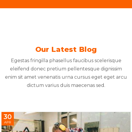
Our Latest Blog
Egestas fringilla phasellus faucibus scelerisque
eleifend donec pretium pellentesque dignissim
enim sit amet venenatis urna cursus eget eget arcu
dictum varius duis maecenas sed.
30
APR