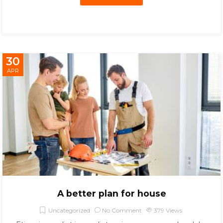
30
APR
A better plan for house
Uncategorized
No Comment
379
Views