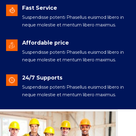
Fast Service
Suspendisse potenti Phasellus euismod libero in
neque molestie et mentum libero maximus.
Affordable price
Suspendisse potenti Phasellus euismod libero in
neque molestie et mentum libero maximus.
24/7 Supports
Suspendisse potenti Phasellus euismod libero in
neque molestie et mentum libero maximus.