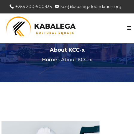
+256 200-900935
kcs@kabalegafoundation.org
About KCC-x
Home
›
About KCC-x